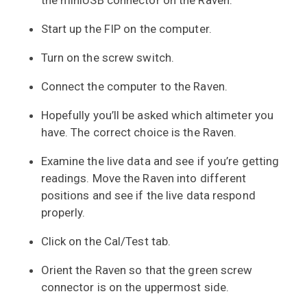
the miniUSB connector on the Raven.
Start up the FIP on the computer.
Turn on the screw switch.
Connect the computer to the Raven.
Hopefully you’ll be asked which altimeter you
have. The correct choice is the Raven.
Examine the live data and see if you’re getting
readings. Move the Raven into different
positions and see if the live data respond
properly.
Click on the Cal/Test tab.
Orient the Raven so that the green screw
connector is on the uppermost side.