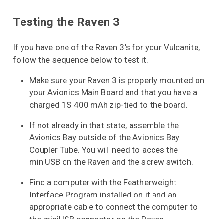
Testing the Raven 3
If you have one of the Raven 3’s for your Vulcanite,
follow the sequence below to test it.
Make sure your Raven 3 is properly mounted on
your Avionics Main Board and that you have a
charged 1S 400 mAh zip-tied to the board.
If not already in that state, assemble the
Avionics Bay outside of the Avionics Bay
Coupler Tube. You will need to acces the
miniUSB on the Raven and the screw switch.
Find a computer with the Featherweight
Interface Program installed on it and an
appropriate cable to connect the computer to