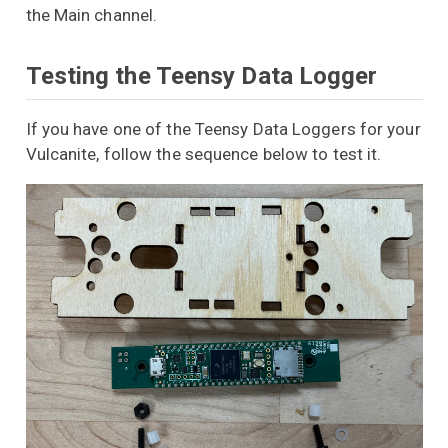
the Main channel.
Testing the Teensy Data Logger
If you have one of the Teensy Data Loggers for your
Vulcanite, follow the sequence below to test it.