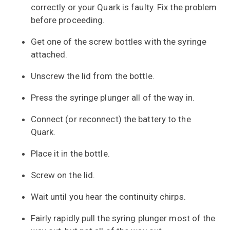
correctly or your Quark is faulty. Fix the problem
before proceeding.
Get one of the screw bottles with the syringe
attached.
Unscrew the lid from the bottle.
Press the syringe plunger all of the way in.
Connect (or reconnect) the battery to the
Quark.
Place it in the bottle.
Screw on the lid.
Wait until you hear the continuity chirps.
Fairly rapidly pull the syring plunger most of the