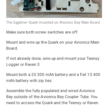
The Eggtimer Quark mounted on Avionics Bay Main Board
Make sure both screw switches are off.
Mount and wire up the Quark on your Avionics Main
Board.
If not already done, wire up and mount your Teensy
Logger or Raven 3.
Mount both a 2S 300 mAh battery and a flat 1S 400
mAh battery with zip ties.
Assemble the fully populated and wired Avionics
Bay outside of the Avionics Bay Coupler Tube. You
need to access the Quark and the Teensy or Raven.