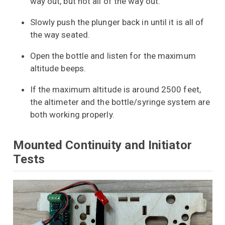
way out, but not all of the way out.
Slowly push the plunger back in until it is all of
the way seated.
Open the bottle and listen for the maximum
altitude beeps.
If the maximum altitude is around 2500 feet,
the altimeter and the bottle/syringe system are
both working properly.
Mounted Continuity and Initiator
Tests