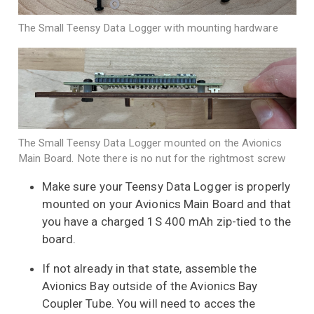
The Small Teensy Data Logger with mounting hardware
The Small Teensy Data Logger mounted on the Avionics
Main Board. Note there is no nut for the rightmost screw
Make sure your Teensy Data Logger is properly
mounted on your Avionics Main Board and that
you have a charged 1S 400 mAh zip-tied to the
board.
If not already in that state, assemble the
Avionics Bay outside of the Avionics Bay
Coupler Tube. You will need to acces the