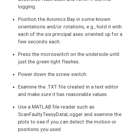
logging.
Position the Avionics Bay in some known
orientations and/or rotations, e.g., hold it with
each of the six principal axes oriented up for a
few seconds each.
Press the microswitch on the underside until
just the green light flashes.
Power down the screw switch.
Examine the .TXT file created in a text editor
and make sure it has reasonable values.
Use a MATLAB file reader such as
ScanFaultyTeesyDataLogger and examine the
plots to see if you can detect the motion or
positions you used.