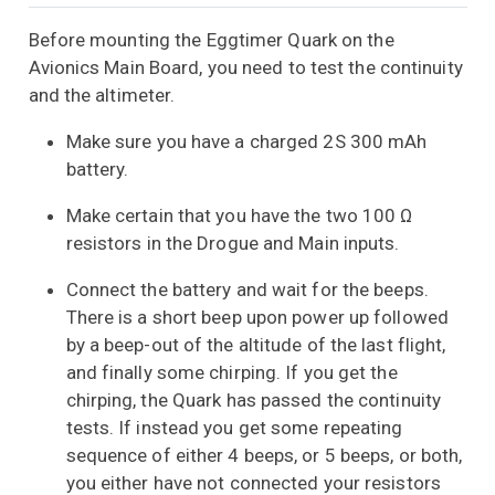
Before mounting the Eggtimer Quark on the
Avionics Main Board, you need to test the continuity
and the altimeter.
Make sure you have a charged 2S 300 mAh
battery.
Make certain that you have the two 100 Ω
resistors in the Drogue and Main inputs.
Connect the battery and wait for the beeps.
There is a short beep upon power up followed
by a beep-out of the altitude of the last flight,
and finally some chirping. If you get the
chirping, the Quark has passed the continuity
tests. If instead you get some repeating
sequence of either 4 beeps, or 5 beeps, or both,
you either have not connected your resistors