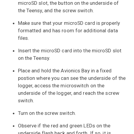
microSD slot, the button on the underside of
the Teensy, and the screw switch.
Make sure that your microSD card is properly
formatted and has room for additional data
files.
Insert the microSD card into the microSD slot
on the Teensy.
Place and hold the Avionics Bay in a fixed
postion where you can see the underside of the
logger, access the microswitch on the
underside of the logger, and reach the screw
switch.
Turn on the screw switch.
Observe if the red and green LEDs on the
underside flash back and forth. If so, it is