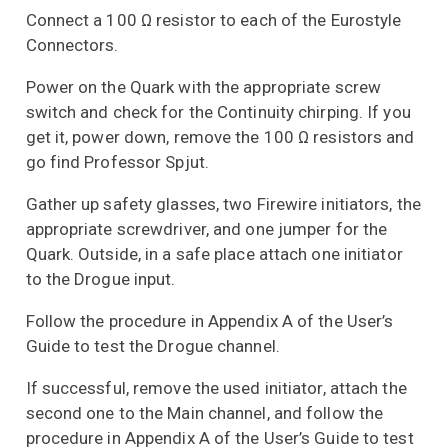
Connect a 100 Ω resistor to each of the Eurostyle
Connectors.
Power on the Quark with the appropriate screw
switch and check for the Continuity chirping. If you
get it, power down, remove the 100 Ω resistors and
go find Professor Spjut.
Gather up safety glasses, two Firewire initiators, the
appropriate screwdriver, and one jumper for the
Quark. Outside, in a safe place attach one initiator
to the Drogue input.
Follow the procedure in Appendix A of the User’s
Guide to test the Drogue channel.
If successful, remove the used initiator, attach the
second one to the Main channel, and follow the
procedure in Appendix A of the User’s Guide to test