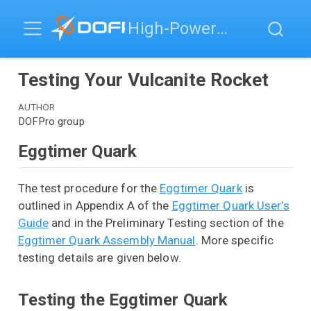
High-Power Rocketry
Testing Your Vulcanite Rocket
AUTHOR
DOFPro group
Eggtimer Quark
The test procedure for the
Eggtimer Quark
is
outlined in Appendix A of the
Eggtimer Quark User’s
Guide
and in the Preliminary Testing section of the
Eggtimer Quark Assembly Manual
. More specific
testing details are given below.
Testing the Eggtimer Quark